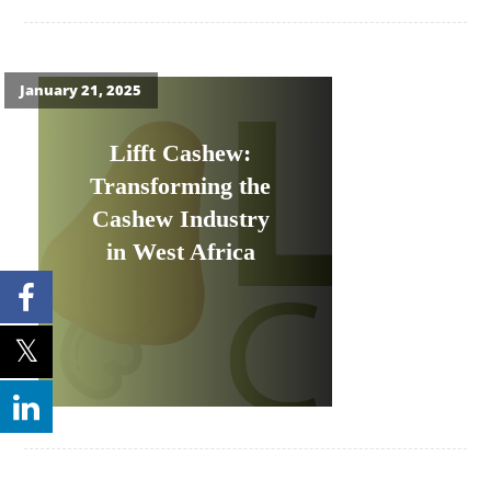
January 21, 2025
Lifft Cashew:
Transforming the
Cashew Industry
in West Africa