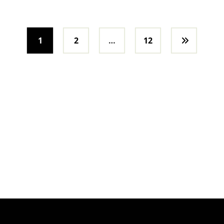
1
2
…
12