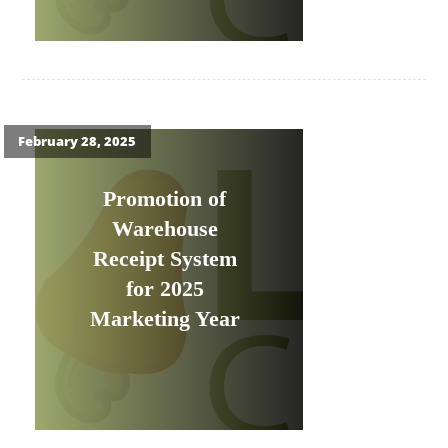
February 28, 2025
Promotion of
Warehouse
Receipt System
for 2025
Marketing Year