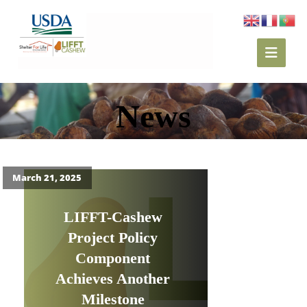
News
March 21, 2025
LIFFT-Cashew
Project Policy
Component
Achieves Another
Milestone