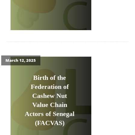
March 12, 2025
Birth of the
Federation of
Cashew Nut
Value Chain
Actors of Senegal
(FACVAS)