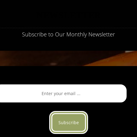
NEWSLETTER
Subscribe to Our Monthly Newsletter
Subscribe