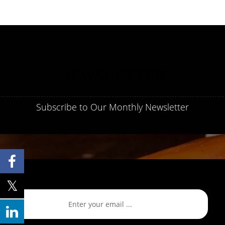
NEWSLETTER
Subscribe to Our Monthly Newsletter