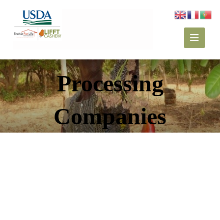
Processing
Companies