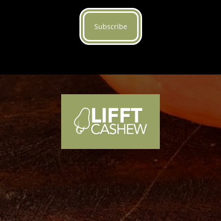
Subscribe