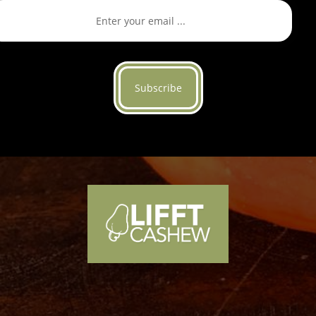
Subscribe