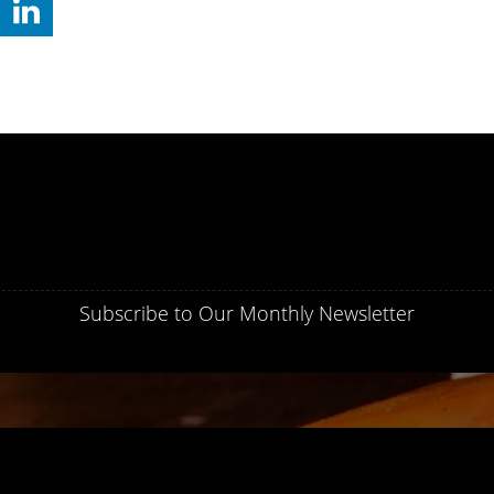
NEWSLETTER
Subscribe to Our Monthly Newsletter