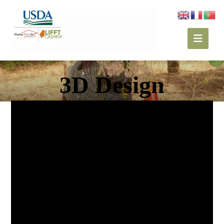
3D Design