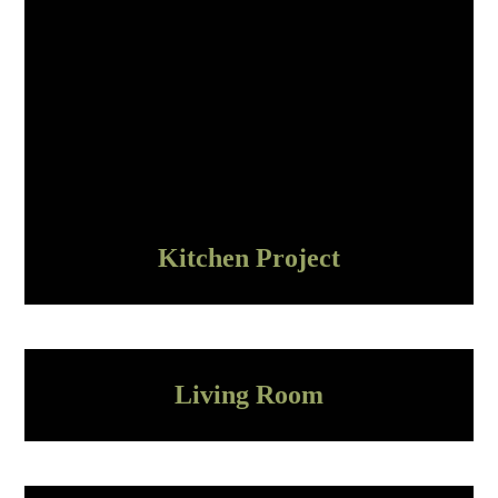
Kitchen Project
Living Room