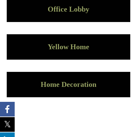
Office Lobby
Yellow Home
Home Decoration