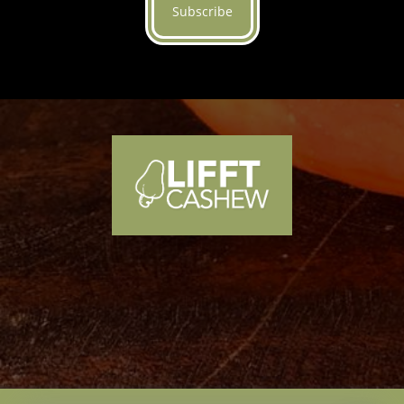
Subscribe