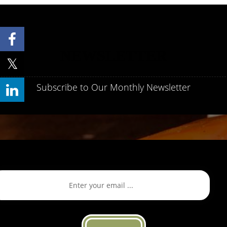
NEWSLETTER
Subscribe to Our Monthly Newsletter