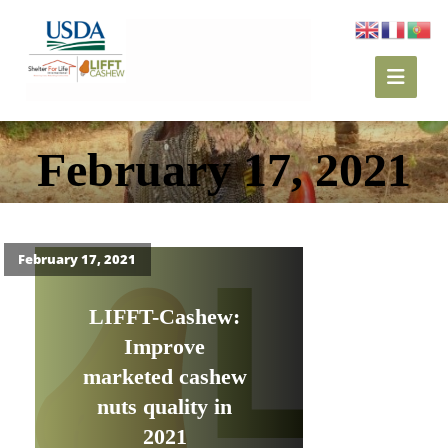
February 17, 2021
February 17, 2021
LIFFT-Cashew:
Improve
marketed cashew
nuts quality in
2021